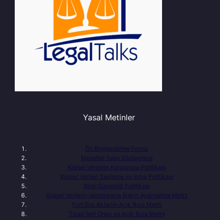
Yasal Metinler
Ön Bilgilendirme Formu
Mesafeli Satış Sözleşmesi
Kişisel Verilerin Korunması Politikası
Kişisel Verileri Saklama ve İmha Politikası
Bilgi Güvenliği Politikası
Kişisel Verilerin İşlenmesine İlişkin Aydınlatma Metni
Yurt Dışı Aktarim Açık Rıza Metni
Ticari İleti Onay ve Açık Rıza Metni