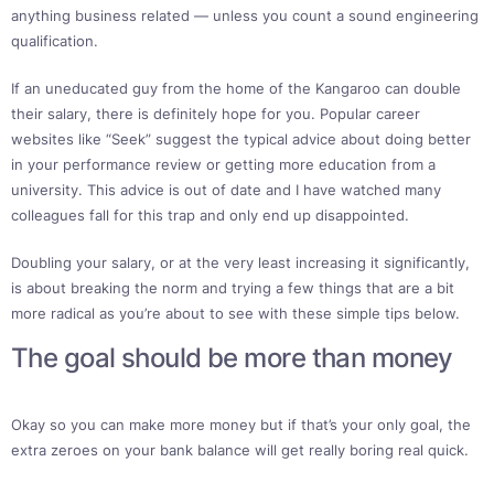
anything business related — unless you count a sound engineering
qualification.
If an uneducated guy from the home of the Kangaroo can double
their salary, there is definitely hope for you. Popular career
websites like “Seek” suggest the typical advice about doing better
in your performance review or getting more education from a
university. This advice is out of date and I have watched many
colleagues fall for this trap and only end up disappointed.
Doubling your salary, or at the very least increasing it significantly,
is about breaking the norm and trying a few things that are a bit
more radical as you’re about to see with these simple tips below.
The goal should be more than money
Okay so you can make more money but if that’s your only goal, the
extra zeroes on your bank balance will get really boring real quick.