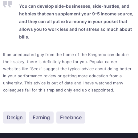
You can develop side-businesses, side-hustles, and
hobbies that can supplement your 9–5 income source,
and they can all put extra money in your pocket that
allows you to work less and not stress so much about
bills.
If an uneducated guy from the home of the Kangaroo can double
their salary, there is definitely hope for you. Popular career
websites like “Seek” suggest the typical advice about doing better
in your performance review or getting more education from a
university. This advice is out of date and I have watched many
colleagues fall for this trap and only end up disappointed.
Design
Earning
Freelance