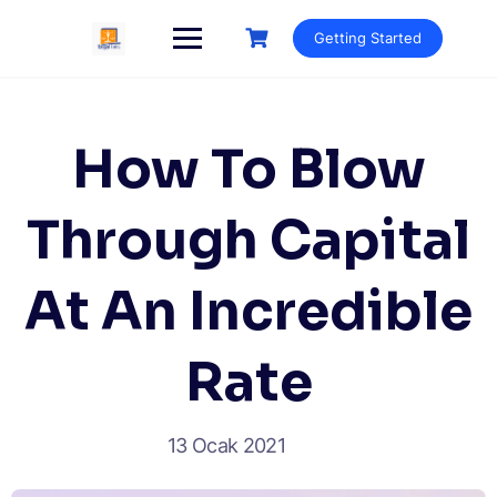
Getting Started
How To Blow
Through Capital
At An Incredible
Rate
13 Ocak 2021