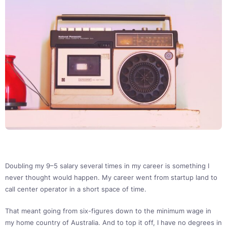
Doubling my 9–5 salary several times in my career is something I
never thought would happen. My career went from startup land to
call center operator in a short space of time.
That meant going from six-figures down to the minimum wage in
my home country of Australia. And to top it off, I have no degrees in