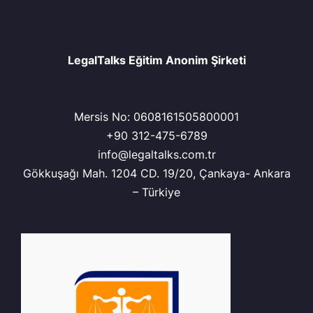
LegalTalks Eğitim Anonim Şirketi
Mersis No: 0608161505800001
+90 312-475-6789
info@legaltalks.com.tr
Gökkuşağı Mah. 1204 CD. 19/20, Çankaya- Ankara
– Türkiye